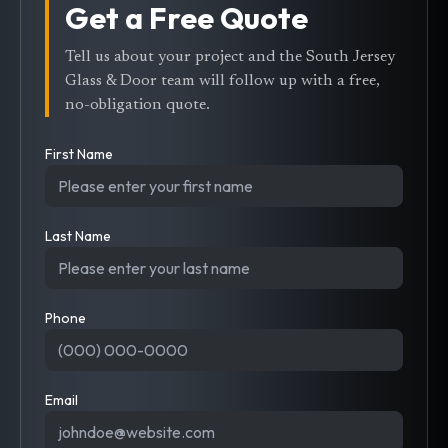
Get a Free Quote
Tell us about your project and the South Jersey
Glass & Door team will follow up with a free,
no-obligation quote.
First Name
Last Name
Phone
Email