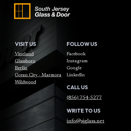
VISIT US
FOLLOW US
Vineland
Facebook
Glassboro
Instagram
Berlin
Google
Ocean City - Marmora
LinkedIn
Wildwood
CALL US
(856) 754-5277
WRITE TO US
info@sjglass.net