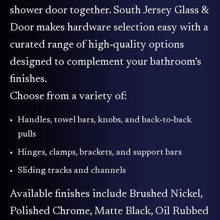
shower door together. South Jersey Glass &
Door makes hardware selection easy with a
curated range of high‑quality options
designed to complement your bathroom’s
finishes.
Choose from a variety of:
Handles, towel bars, knobs, and back‑to‑back
pulls
Hinges, clamps, brackets, and support bars
Sliding tracks and channels
Available finishes include Brushed Nickel,
Polished Chrome, Matte Black, Oil Rubbed