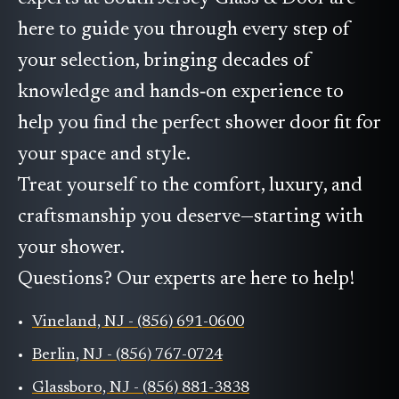
here to guide you through every step of
your selection, bringing decades of
knowledge and hands‑on experience to
help you find the perfect shower door fit for
your space and style.
Treat yourself to the comfort, luxury, and
craftsmanship you deserve—starting with
your shower.
Questions? Our experts are here to help!
Vineland, NJ - (856) 691-0600
Berlin, NJ - (856) 767-0724
Glassboro, NJ - (856) 881-3838