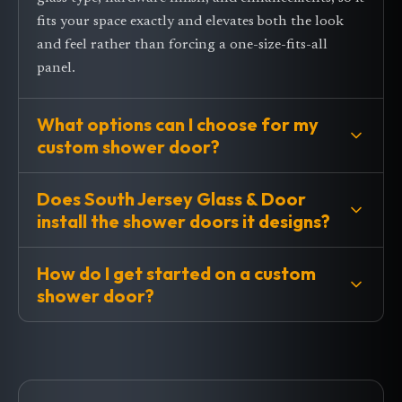
fits your space exactly and elevates both the look
and feel rather than forcing a one-size-fits-all
panel.
What options can I choose for my
custom shower door?
Does South Jersey Glass & Door
install the shower doors it designs?
How do I get started on a custom
shower door?