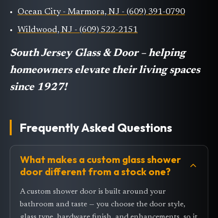
Ocean City - Marmora, NJ - (609) 391-0790
Wildwood, NJ - (609) 522-2151
South Jersey Glass & Door – helping
homeowners elevate their living spaces
since 1927!
Frequently Asked Questions
What makes a custom glass shower
door different from a stock one?
A custom shower door is built around your
bathroom and taste — you choose the door style,
glass type, hardware finish, and enhancements, so it