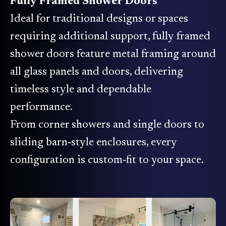
Fully Framed Shower Doors
Ideal for traditional designs or spaces
requiring additional support, fully framed
shower doors feature metal framing around
all glass panels and doors, delivering
timeless style and dependable
performance.
From corner showers and single doors to
sliding barn‑style enclosures, every
configuration is custom‑fit to your space.