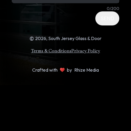
0
/
200
SEND
©
2026
, South Jersey Glass & Door
Terms & Conditions
Privacy Policy
Crafted with
by
Rhize Media