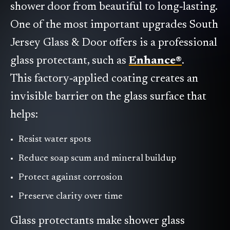
shower door from beautiful to long‑lasting.
One of the most important upgrades South
Jersey Glass & Door offers is a professional
glass protectant, such as
Enhance®
.
This factory‑applied coating creates an
invisible barrier on the glass surface that
helps:
Resist water spots
Reduce soap scum and mineral buildup
Protect against corrosion
Preserve clarity over time
Glass protectants make shower glass