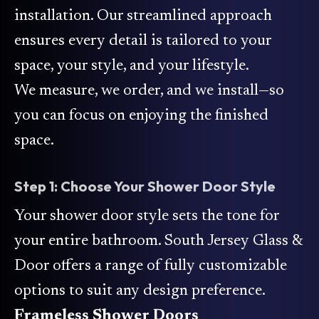
installation. Our streamlined approach
ensures every detail is tailored to your
space, your style, and your lifestyle.
We measure, we order, and we install—so
you can focus on enjoying the finished
space.
Step 1: Choose Your Shower Door Style
Your shower door style sets the tone for
your entire bathroom. South Jersey Glass &
Door offers a range of fully customizable
options to suit any design preference.
Frameless Shower Doors