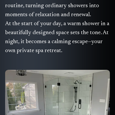
routine, turning ordinary showers into
moments of relaxation and renewal.
At the start of your day, a warm shower in a
beautifully designed space sets the tone. At
night, it becomes a calming escape—your
own private spa retreat.