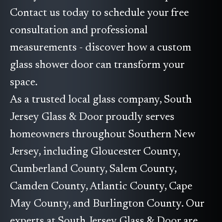
Contact us today to schedule your free
consultation and professional
measurements - discover how a custom
glass shower door can transform your
space.
As a trusted local glass company, South
Jersey Glass & Door proudly serves
homeowners throughout Southern New
Jersey, including Gloucester County,
Cumberland County, Salem County,
Camden County, Atlantic County, Cape
May County, and Burlington County. Our
experts at South Jersey Glass & Door are