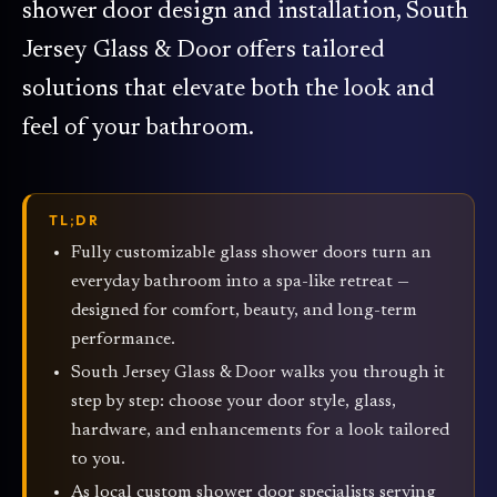
shower door design and installation, South
Jersey Glass & Door offers tailored
solutions that elevate both the look and
feel of your bathroom.
TL;DR
Fully customizable glass shower doors turn an
everyday bathroom into a spa-like retreat —
designed for comfort, beauty, and long-term
performance.
South Jersey Glass & Door walks you through it
step by step: choose your door style, glass,
hardware, and enhancements for a look tailored
to you.
As local custom shower door specialists serving