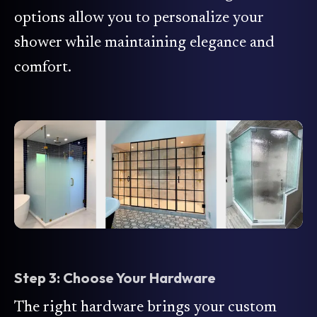
options allow you to personalize your
shower while maintaining elegance and
comfort.
Step 3: Choose Your Hardware
The right hardware brings your custom