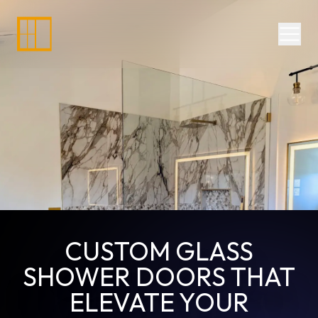
Divisions
Services
Commercial Glazing
Doors, Frames, Hardware
Residential Window Repair NJ
Residential Services
Commercial Glass Replacement
Shower Doors
24-Hour Services
Retail Store
CUSTOM GLASS
SHOWER DOORS THAT
ELEVATE YOUR