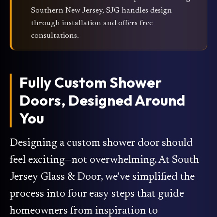
Southern New Jersey, SJG handles design
through installation and offers free
consultations.
Fully Custom Shower
Doors, Designed Around
You
Designing a custom shower door should
feel exciting—not overwhelming. At South
Jersey Glass & Door, we’ve simplified the
process into four easy steps that guide
homeowners from inspiration to