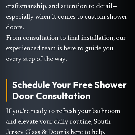
craftsmanship, and attention to detail—
especially when it comes to custom shower
doors.
From consultation to final installation, our
experienced team is here to guide you
every step of the way.
Schedule Your Free Shower
Door Consultation
If you’re ready to refresh your bathroom
and elevate your daily routine, South
Jersey Glass & Door is here to help.