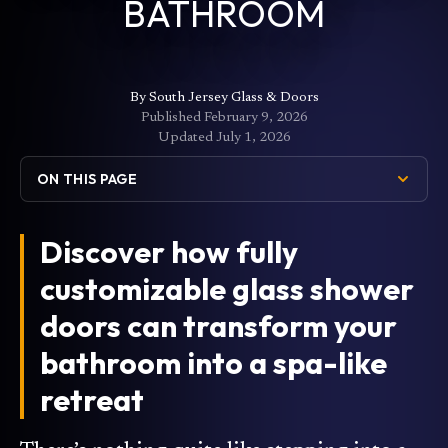
BATHROOM
By
South Jersey Glass & Doors
Published
February 9, 2026
Updated
July 1, 2026
ON THIS PAGE
Discover how fully
customizable glass shower
doors can transform your
bathroom into a spa-like
retreat