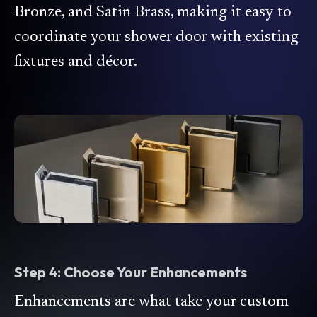
Bronze, and Satin Brass, making it easy to
coordinate your shower door with existing
fixtures and décor.
Step 4: Choose Your Enhancements
Enhancements are what take your custom