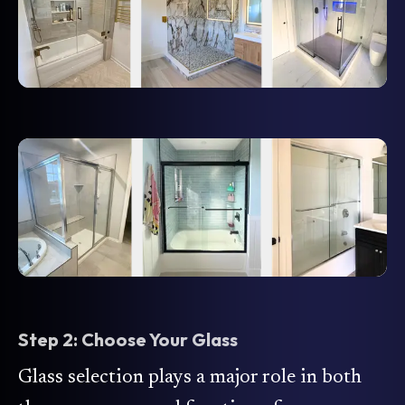
Step 2: Choose Your Glass
Glass selection plays a major role in both