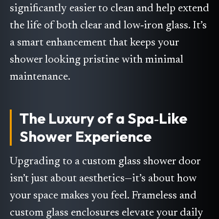
significantly easier to clean and help extend
the life of both clear and low‑iron glass. It’s
a smart enhancement that keeps your
shower looking pristine with minimal
maintenance.
The Luxury of a Spa‑Like
Shower Experience
Upgrading to a custom glass shower door
isn’t just about aesthetics—it’s about how
your space makes you feel. Frameless and
custom glass enclosures elevate your daily