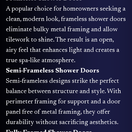
A popular choice for homeowners seeking a
clean, modern look, frameless shower doors
eliminate bulky metal framing and allow
tilework to shine. The result is an open,
airy feel that enhances light and creates a
true spa‑like atmosphere.
Semi‑Frameless Shower Doors
Semi‑frameless designs strike the perfect
balance between structure and style. With
perimeter framing for support and a door
panel free of metal framing, they offer
durability without sacrificing aesthetics.