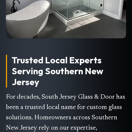
Trusted Local Experts
Serving Southern New
Jersey
For decades, South Jersey Glass & Door has
been a trusted local name for custom glass
solutions. Homeowners across Southern
New Jersey rely on our expertise,