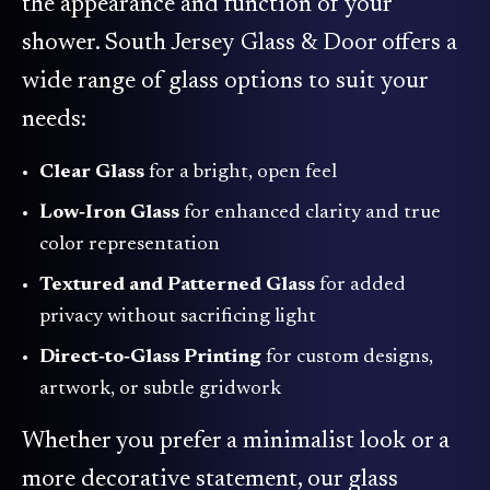
the appearance and function of your
shower. South Jersey Glass & Door offers a
wide range of glass options to suit your
needs:
Clear Glass
for a bright, open feel
Low‑Iron Glass
for enhanced clarity and true
color representation
Textured and Patterned Glass
for added
privacy without sacrificing light
Direct‑to‑Glass Printing
for custom designs,
artwork, or subtle gridwork
Whether you prefer a minimalist look or a
more decorative statement, our glass