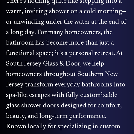
There’s nothing quite like stepping into a
warm, inviting shower on a cold morning—
or unwinding under the water at the end of
a long day. For many homeowners, the
bathroom has become more than just a
functional space; it’s a personal retreat. At
South Jersey Glass & Door, we help
homeowners throughout Southern New
Jersey transform everyday bathrooms into
spa‑like escapes with fully customizable
glass shower doors designed for comfort,
beauty, and long‑term performance.
Known locally for specializing in custom