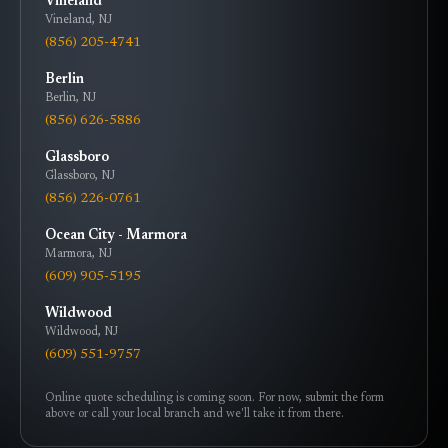
Vineland
Vineland
,
NJ
(856) 205-4741
Berlin
Berlin
,
NJ
(856) 626-5886
Glassboro
Glassboro
,
NJ
(856) 226-0761
Ocean City - Marmora
Marmora
,
NJ
(609) 905-5195
Wildwood
Wildwood
,
NJ
(609) 551-9757
Online quote scheduling is coming soon. For now, submit the form
above or call your local branch and we'll take it from there.