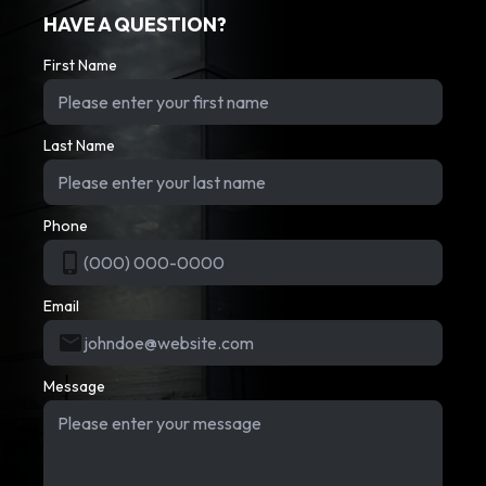
HAVE A QUESTION?
First Name
Last Name
Phone
Email
Message