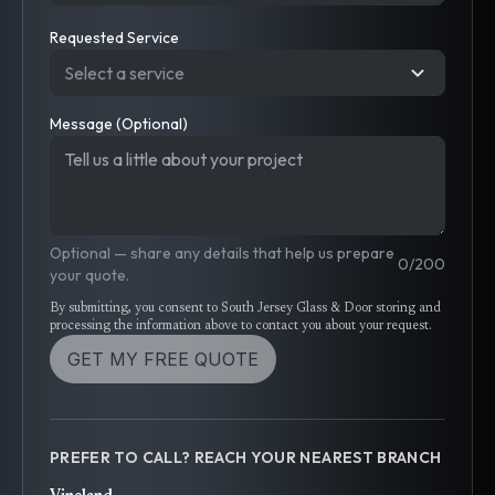
Requested Service
Select a service
Message (Optional)
Optional — share any details that help us prepare
0
/
200
your quote.
By submitting, you consent to South Jersey Glass & Door storing and
processing the information above to contact you about your request.
GET MY FREE QUOTE
PREFER TO CALL? REACH YOUR NEAREST BRANCH